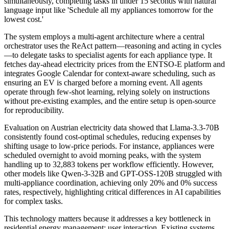
simultaneously, completing tasks in under 15 seconds with natural
language input like 'Schedule all my appliances tomorrow for the
lowest cost.'
The system employs a multi-agent architecture where a central
orchestrator uses the ReAct pattern—reasoning and acting in cycles
—to delegate tasks to specialist agents for each appliance type. It
fetches day-ahead electricity prices from the ENTSO-E platform and
integrates Google Calendar for context-aware scheduling, such as
ensuring an EV is charged before a morning event. All agents
operate through few-shot learning, relying solely on instructions
without pre-existing examples, and the entire setup is open-source
for reproducibility.
Evaluation on Austrian electricity data showed that Llama-3.3-70B
consistently found cost-optimal schedules, reducing expenses by
shifting usage to low-price periods. For instance, appliances were
scheduled overnight to avoid morning peaks, with the system
handling up to 32,883 tokens per workflow efficiently. However,
other models like Qwen-3-32B and GPT-OSS-120B struggled with
multi-appliance coordination, achieving only 20% and 0% success
rates, respectively, highlighting critical differences in AI capabilities
for complex tasks.
This technology matters because it addresses a key bottleneck in
residential energy management: user interaction. Existing systems