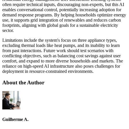
often require technical inputs, discouraging non-experts, but this AI
enables conversational control, potentially increasing adoption for
demand response programs. By helping households optimize energy
use, it supports grid integration of renewables and reduces carbon
footprints, aligning with global goals for a sustainable electricity
sector.
Limitations include the system's focus on three appliance types,
excluding thermal loads like heat pumps, and its inability to learn
from past interactions. Future work should test scenarios with
conflicting objectives, such as balancing cost savings against user
comfort, and expand to more diverse households and markets. The
reliance on high-speed AI infrastructure also poses challenges for
deployment in resource-constrained environments.
About the Author
Guilherme A.