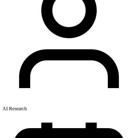
AI Research