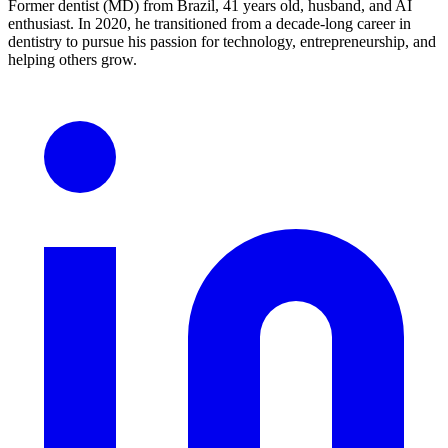
Former dentist (MD) from Brazil, 41 years old, husband, and AI
enthusiast. In 2020, he transitioned from a decade-long career in
dentistry to pursue his passion for technology, entrepreneurship, and
helping others grow.