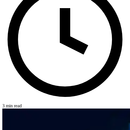
3 min read