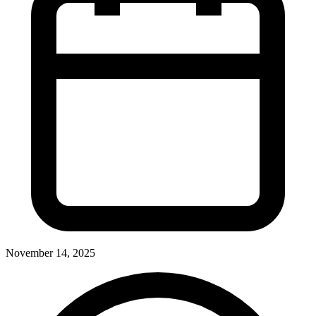
November 14, 2025