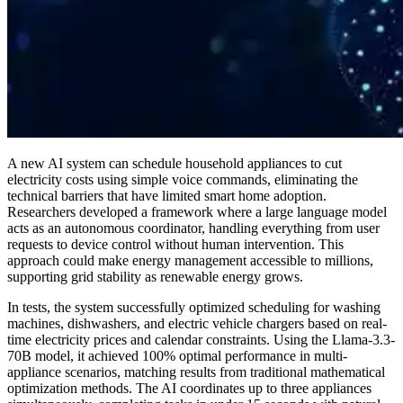
A new AI system can schedule household appliances to cut
electricity costs using simple voice commands, eliminating the
technical barriers that have limited smart home adoption.
Researchers developed a framework where a large language model
acts as an autonomous coordinator, handling everything from user
requests to device control without human intervention. This
approach could make energy management accessible to millions,
supporting grid stability as renewable energy grows.
In tests, the system successfully optimized scheduling for washing
machines, dishwashers, and electric vehicle chargers based on real-
time electricity prices and calendar constraints. Using the Llama-3.3-
70B model, it achieved 100% optimal performance in multi-
appliance scenarios, matching results from traditional mathematical
optimization methods. The AI coordinates up to three appliances