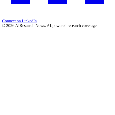
Connect on LinkedIn
© 2026 AIResearch News. AI-powered research coverage.