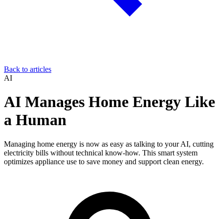
Back to articles
AI
AI Manages Home Energy Like
a Human
Managing home energy is now as easy as talking to your AI, cutting
electricity bills without technical know-how. This smart system
optimizes appliance use to save money and support clean energy.