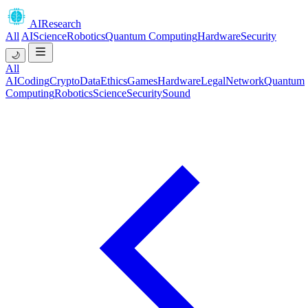
AIResearch
All
AI
Science
Robotics
Quantum Computing
Hardware
Security
🌙
All
AI
Coding
Crypto
Data
Ethics
Games
Hardware
Legal
Network
Quantum
Computing
Robotics
Science
Security
Sound