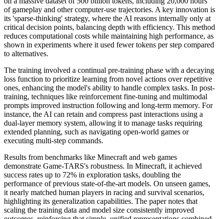
on a massive dataset of 500 billion tokens, including 20,000 hours
of gameplay and other computer-use trajectories. A key innovation is
its 'sparse-thinking' strategy, where the AI reasons internally only at
critical decision points, balancing depth with efficiency. This method
reduces computational costs while maintaining high performance, as
shown in experiments where it used fewer tokens per step compared
to alternatives.
The training involved a continual pre-training phase with a decaying
loss function to prioritize learning from novel actions over repetitive
ones, enhancing the model's ability to handle complex tasks. In post-
training, techniques like reinforcement fine-tuning and multimodal
prompts improved instruction following and long-term memory. For
instance, the AI can retain and compress past interactions using a
dual-layer memory system, allowing it to manage tasks requiring
extended planning, such as navigating open-world games or
executing multi-step commands.
Results from benchmarks like Minecraft and web games
demonstrate Game-TARS's robustness. In Minecraft, it achieved
success rates up to 72% in exploration tasks, doubling the
performance of previous state-of-the-art models. On unseen games,
it nearly matched human players in racing and survival scenarios,
highlighting its generalization capabilities. The paper notes that
scaling the training data and model size consistently improved
outcomes, reinforcing that simple, unified representations combined