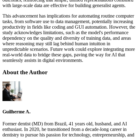
with large-scale data are effective for building generalist agents.
This advancement has implications for automating routine computer
tasks, from software use to data management, potentially increasing
productivity in fields like coding and GUI automation. However, the
study acknowledges limitations, such as the model's performance
dependency on the quality and diversity of training data, and areas
where reasoning may still lag behind human intuition in
unpredictable scenarios. Future work could explore integrating more
real-world data to bridge these gaps, paving the way for AI that
seamlessly assists in digital environments.
About the Author
Guilherme A.
Former dentist (MD) from Brazil, 41 years old, husband, and AI
enthusiast. In 2020, he transitioned from a decade-long career in
dentistry to pursue his passion for technology, entrepreneurship, and