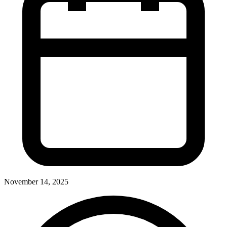
November 14, 2025