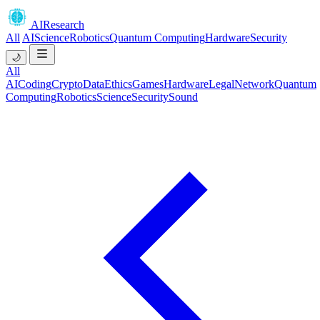
AIResearch
All
AI
Science
Robotics
Quantum Computing
Hardware
Security
🌙
All
AI
Coding
Crypto
Data
Ethics
Games
Hardware
Legal
Network
Quantum
Computing
Robotics
Science
Security
Sound