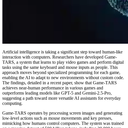
Artificial intelligence is taking a significant step toward human-like
interaction with computers. Researchers have developed Game-
TARS, a system that learns to play video games and perform digital
tasks using the same keyboard and mouse inputs as people. This
approach moves beyond specialized programming for each game,
enabling the AI to adapt to new environments without custom code.
The findings, detailed in a recent paper, show that Game-TARS
achieves near-human performance in various games and
outperforms leading models like GPT-5 and Gemini-2.5-Pro,
suggesting a path toward more versatile AI assistants for everyday
computing.
Game-TARS operates by processing screen images and generating
low-level actions such as mouse movements and key presses,
mimicking how humans control computers. The system was trained