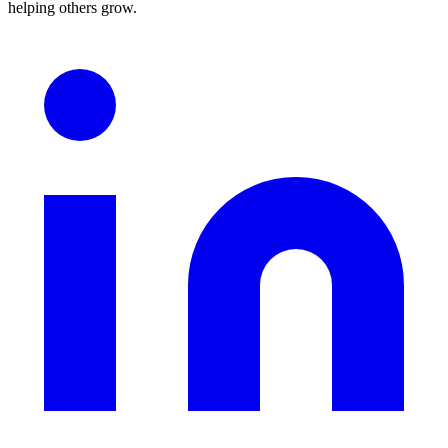
helping others grow.