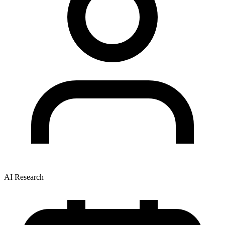
AI Research