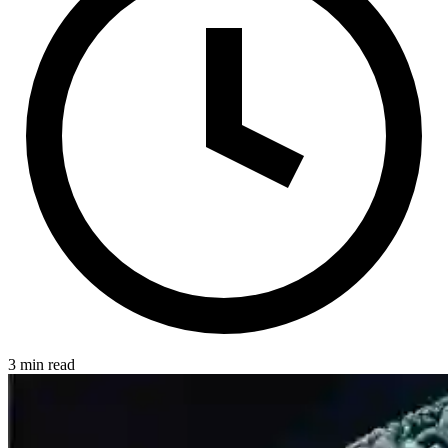
3 min read