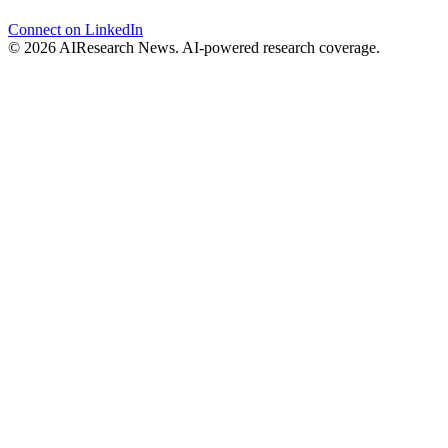
Connect on LinkedIn
© 2026 AIResearch News. AI-powered research coverage.