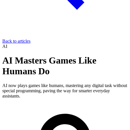
Back to articles
AI
AI Masters Games Like
Humans Do
AI now plays games like humans, mastering any digital task without
special programming, paving the way for smarter everyday
assistants.