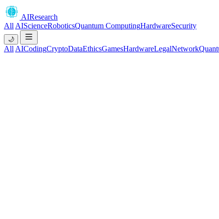
AIResearch
All
AI
Science
Robotics
Quantum Computing
Hardware
Security
🌙
All
AI
Coding
Crypto
Data
Ethics
Games
Hardware
Legal
Network
Quant