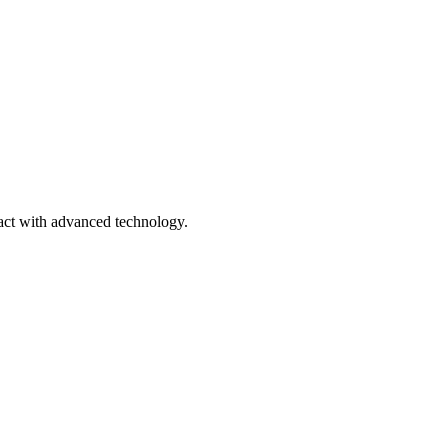
ract with advanced technology.