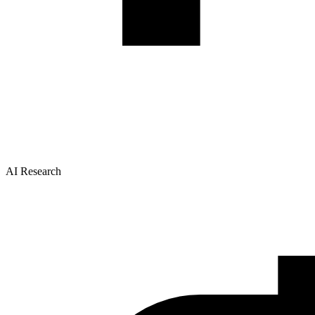
AI Research