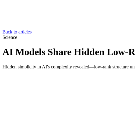
Back to articles
Science
AI Models Share Hidden Low-R
Hidden simplicity in AI's complexity revealed—low-rank structure un