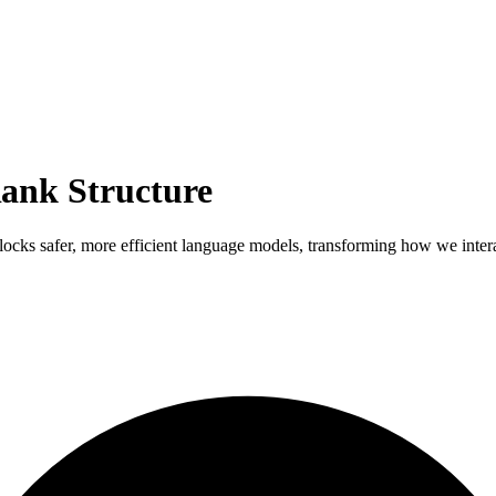
ank Structure
locks safer, more efficient language models, transforming how we inte