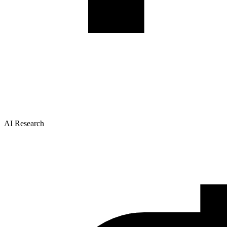
AI Research