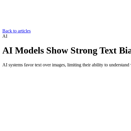
Back to articles
AI
AI Models Show Strong Text Bia
AI systems favor text over images, limiting their ability to understand