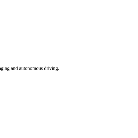
 imaging and autonomous driving.