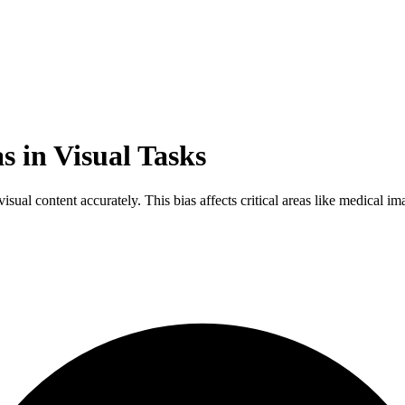
s in Visual Tasks
 visual content accurately. This bias affects critical areas like medical