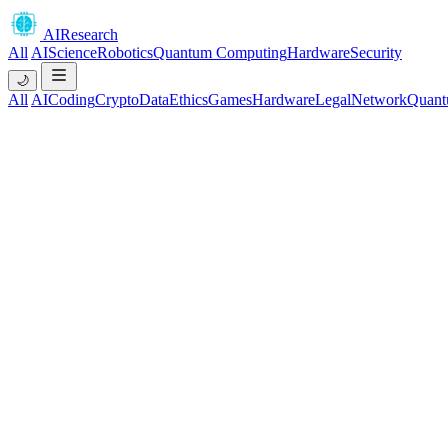
AIResearch
All
AI
Science
Robotics
Quantum Computing
Hardware
Security
🌙
All
AI
Coding
Crypto
Data
Ethics
Games
Hardware
Legal
Network
Quant