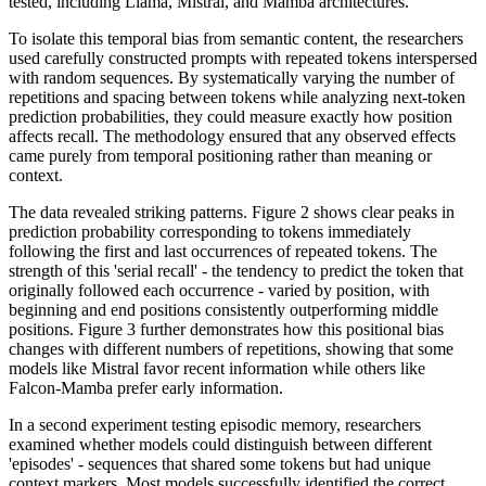
tested, including Llama, Mistral, and Mamba architectures.
To isolate this temporal bias from semantic content, the researchers
used carefully constructed prompts with repeated tokens interspersed
with random sequences. By systematically varying the number of
repetitions and spacing between tokens while analyzing next-token
prediction probabilities, they could measure exactly how position
affects recall. The methodology ensured that any observed effects
came purely from temporal positioning rather than meaning or
context.
The data revealed striking patterns. Figure 2 shows clear peaks in
prediction probability corresponding to tokens immediately
following the first and last occurrences of repeated tokens. The
strength of this 'serial recall' - the tendency to predict the token that
originally followed each occurrence - varied by position, with
beginning and end positions consistently outperforming middle
positions. Figure 3 further demonstrates how this positional bias
changes with different numbers of repetitions, showing that some
models like Mistral favor recent information while others like
Falcon-Mamba prefer early information.
In a second experiment testing episodic memory, researchers
examined whether models could distinguish between different
'episodes' - sequences that shared some tokens but had unique
context markers. Most models successfully identified the correct