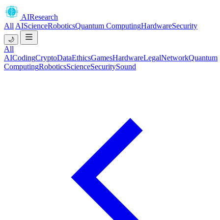
AIResearch
All
AI
Science
Robotics
Quantum Computing
Hardware
Security
🌙
All
AI
Coding
Crypto
Data
Ethics
Games
Hardware
Legal
Network
Quantum
Computing
Robotics
Science
Security
Sound