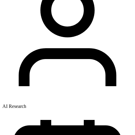
AI Research