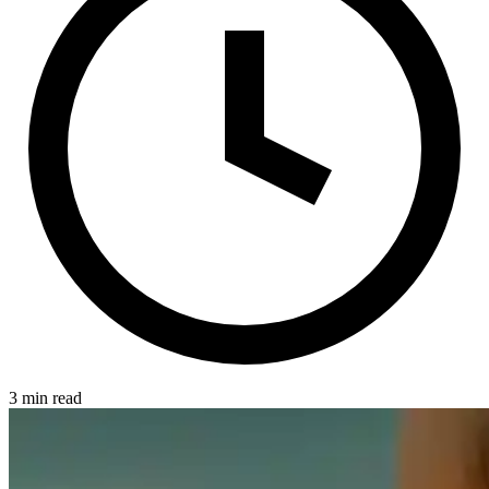
3 min read