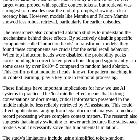
target when probed with specific context tokens, but retrieval was
strongest for episodes near the end of prompts, showing a clear
recency bias. However, models like Mamba and Falcon-Mamba
showed less robust retrieval, particularly for earlier episodes.
The researchers also conducted ablation studies to understand the
mechanisms behind these effects. By selectively disabling specific
components called 'induction heads' in transformer models, they
found these components are crucial for the serial recall behavior.
When top induction heads were disabled, the probability peaks
corresponding to correct token predictions dropped significantly - in
some cases by over 9x10^-5 compared to random head ablation.
This confirms that induction heads, known for pattern matching in
in-context learning, play a key role in temporal processing.
These findings have important implications for how we use AI
systems in practice. The 'lost middle' effect means that in long
conversations or documents, critical information presented in the
middle might be less reliably retrieved by AI assistants. This could
affect applications ranging from legal document analysis to medical
record processing where complete context matters. The research also
suggests that simply switching to newer architectures like state-space
models won't necessarily solve this fundamental limitation.
The study's limitations include using simplified token-random