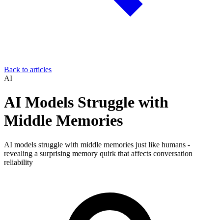
Back to articles
AI
AI Models Struggle with
Middle Memories
AI models struggle with middle memories just like humans -
revealing a surprising memory quirk that affects conversation
reliability