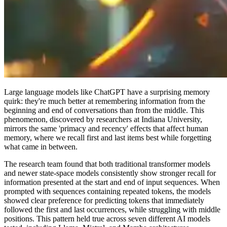
Large language models like ChatGPT have a surprising memory
quirk: they're much better at remembering information from the
beginning and end of conversations than from the middle. This
phenomenon, discovered by researchers at Indiana University,
mirrors the same 'primacy and recency' effects that affect human
memory, where we recall first and last items best while forgetting
what came in between.
The research team found that both traditional transformer models
and newer state-space models consistently show stronger recall for
information presented at the start and end of input sequences. When
prompted with sequences containing repeated tokens, the models
showed clear preference for predicting tokens that immediately
followed the first and last occurrences, while struggling with middle
positions. This pattern held true across seven different AI models