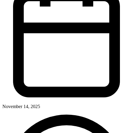
November 14, 2025