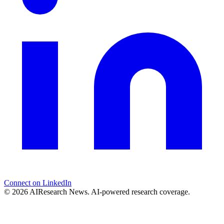
Connect on LinkedIn
© 2026 AIResearch News. AI-powered research coverage.