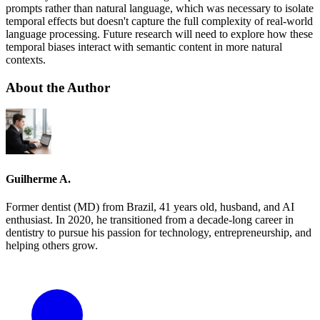
prompts rather than natural language, which was necessary to isolate
temporal effects but doesn't capture the full complexity of real-world
language processing. Future research will need to explore how these
temporal biases interact with semantic content in more natural
contexts.
About the Author
Guilherme A.
Former dentist (MD) from Brazil, 41 years old, husband, and AI
enthusiast. In 2020, he transitioned from a decade-long career in
dentistry to pursue his passion for technology, entrepreneurship, and
helping others grow.