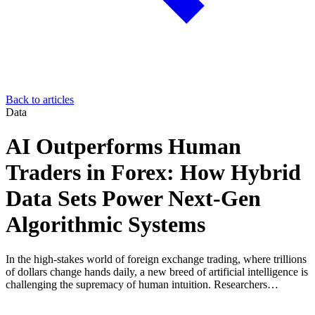
Back to articles
Data
AI Outperforms Human
Traders in Forex: How Hybrid
Data Sets Power Next-Gen
Algorithmic Systems
In the high-stakes world of foreign exchange trading, where trillions
of dollars change hands daily, a new breed of artificial intelligence is
challenging the supremacy of human intuition. Researchers…