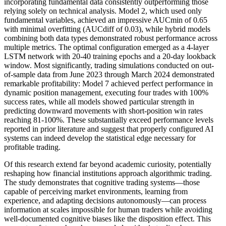
incorporating fundamental data consistently outperforming those
relying solely on technical analysis. Model 2, which used only
fundamental variables, achieved an impressive AUCmin of 0.65
with minimal overfitting (AUCdiff of 0.03), while hybrid models
combining both data types demonstrated robust performance across
multiple metrics. The optimal configuration emerged as a 4-layer
LSTM network with 20-40 training epochs and a 20-day lookback
window. Most significantly, trading simulations conducted on out-
of-sample data from June 2023 through March 2024 demonstrated
remarkable profitability: Model 7 achieved perfect performance in
dynamic position management, executing four trades with 100%
success rates, while all models showed particular strength in
predicting downward movements with short-position win rates
reaching 81-100%. These substantially exceed performance levels
reported in prior literature and suggest that properly configured AI
systems can indeed develop the statistical edge necessary for
profitable trading.
Of this research extend far beyond academic curiosity, potentially
reshaping how financial institutions approach algorithmic trading.
The study demonstrates that cognitive trading systems—those
capable of perceiving market environments, learning from
experience, and adapting decisions autonomously—can process
information at scales impossible for human traders while avoiding
well-documented cognitive biases like the disposition effect. This