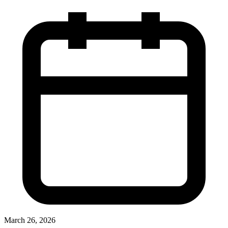
March 26, 2026