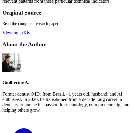
relevant patterns from these particular technical indicators.
Original Source
Read the complete research paper
View on arXiv
About the Author
Guilherme A.
Former dentist (MD) from Brazil, 41 years old, husband, and AI
enthusiast. In 2020, he transitioned from a decade-long career in
dentistry to pursue his passion for technology, entrepreneurship, and
helping others grow.