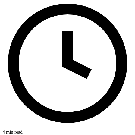
4 min read