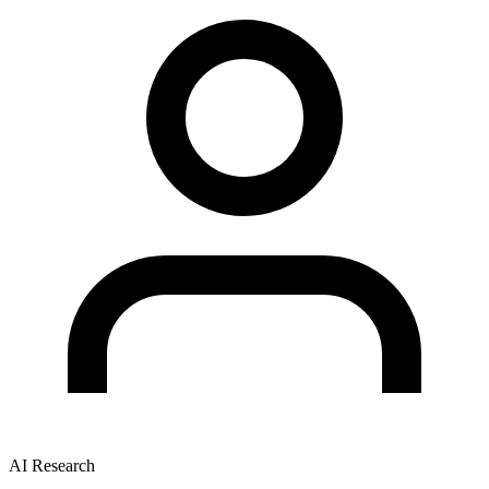
AI Research