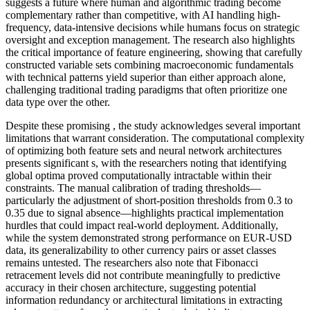
suggests a future where human and algorithmic trading become
complementary rather than competitive, with AI handling high-
frequency, data-intensive decisions while humans focus on strategic
oversight and exception management. The research also highlights
the critical importance of feature engineering, showing that carefully
constructed variable sets combining macroeconomic fundamentals
with technical patterns yield superior than either approach alone,
challenging traditional trading paradigms that often prioritize one
data type over the other.
Despite these promising , the study acknowledges several important
limitations that warrant consideration. The computational complexity
of optimizing both feature sets and neural network architectures
presents significant s, with the researchers noting that identifying
global optima proved computationally intractable within their
constraints. The manual calibration of trading thresholds—
particularly the adjustment of short-position thresholds from 0.3 to
0.35 due to signal absence—highlights practical implementation
hurdles that could impact real-world deployment. Additionally,
while the system demonstrated strong performance on EUR-USD
data, its generalizability to other currency pairs or asset classes
remains untested. The researchers also note that Fibonacci
retracement levels did not contribute meaningfully to predictive
accuracy in their chosen architecture, suggesting potential
information redundancy or architectural limitations in extracting