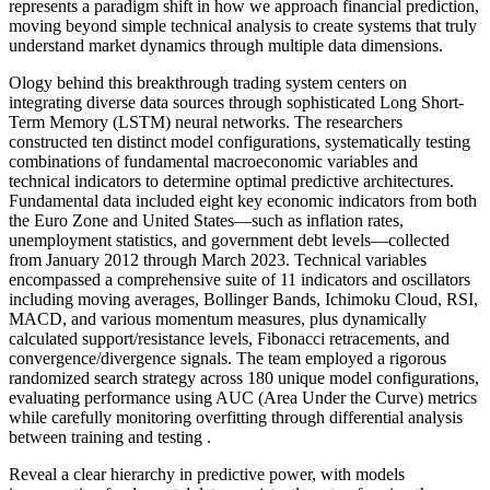
represents a paradigm shift in how we approach financial prediction,
moving beyond simple technical analysis to create systems that truly
understand market dynamics through multiple data dimensions.
Ology behind this breakthrough trading system centers on
integrating diverse data sources through sophisticated Long Short-
Term Memory (LSTM) neural networks. The researchers
constructed ten distinct model configurations, systematically testing
combinations of fundamental macroeconomic variables and
technical indicators to determine optimal predictive architectures.
Fundamental data included eight key economic indicators from both
the Euro Zone and United States—such as inflation rates,
unemployment statistics, and government debt levels—collected
from January 2012 through March 2023. Technical variables
encompassed a comprehensive suite of 11 indicators and oscillators
including moving averages, Bollinger Bands, Ichimoku Cloud, RSI,
MACD, and various momentum measures, plus dynamically
calculated support/resistance levels, Fibonacci retracements, and
convergence/divergence signals. The team employed a rigorous
randomized search strategy across 180 unique model configurations,
evaluating performance using AUC (Area Under the Curve) metrics
while carefully monitoring overfitting through differential analysis
between training and testing .
Reveal a clear hierarchy in predictive power, with models