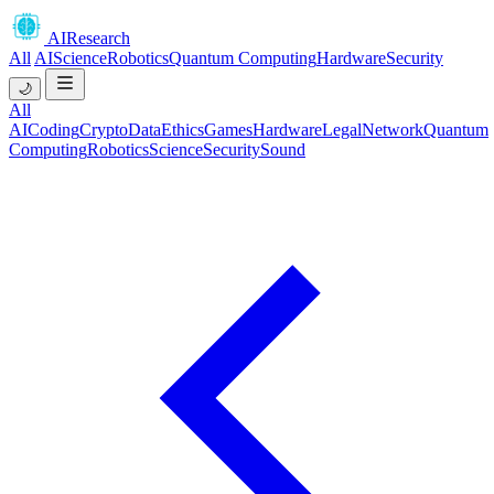
AIResearch
All
AI
Science
Robotics
Quantum Computing
Hardware
Security
🌙
All
AI
Coding
Crypto
Data
Ethics
Games
Hardware
Legal
Network
Quantum
Computing
Robotics
Science
Security
Sound