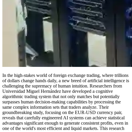
In the high-stakes world of foreign exchange trading, where trillions
of dollars change hands daily, a new breed of artificial intelligence is
challenging the supremacy of human intuition. Researchers from
Universidad Miguel Hernández have developed a cognitive
algorithmic trading system that not only matches but potentially
surpasses human decision-making capabilities by processing the
same complex information sets that traders analyze. Their
groundbreaking study, focusing on the EUR-USD currency pair,
reveals that carefully engineered AI systems can achieve statistical
advantages significant enough to generate consistent profits, even in
one of the world's most efficient and liquid markets. This research