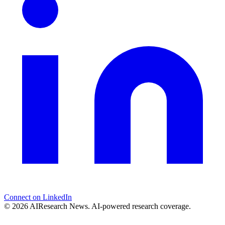
Connect on LinkedIn
© 2026 AIResearch News. AI-powered research coverage.