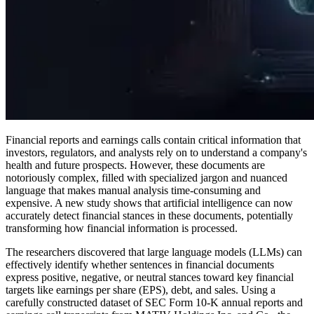
Financial reports and earnings calls contain critical information that
investors, regulators, and analysts rely on to understand a company's
health and future prospects. However, these documents are
notoriously complex, filled with specialized jargon and nuanced
language that makes manual analysis time-consuming and
expensive. A new study shows that artificial intelligence can now
accurately detect financial stances in these documents, potentially
transforming how financial information is processed.
The researchers discovered that large language models (LLMs) can
effectively identify whether sentences in financial documents
express positive, negative, or neutral stances toward key financial
targets like earnings per share (EPS), debt, and sales. Using a
carefully constructed dataset of SEC Form 10-K annual reports and