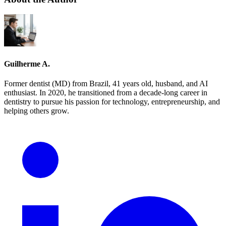
Guilherme A.
Former dentist (MD) from Brazil, 41 years old, husband, and AI
enthusiast. In 2020, he transitioned from a decade-long career in
dentistry to pursue his passion for technology, entrepreneurship, and
helping others grow.