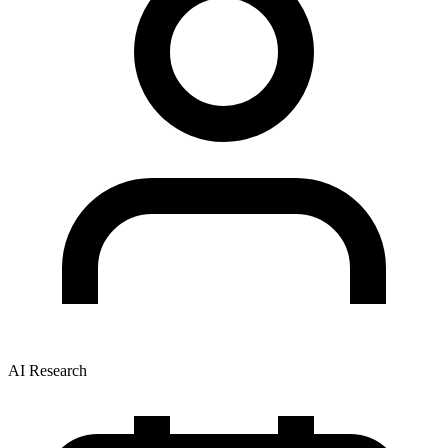
AI Research