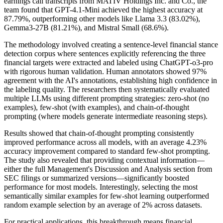
earnings call transcripts from MATIV Holdings Inc. and Co., the
team found that GPT-4.1-Mini achieved the highest accuracy at
87.79%, outperforming other models like Llama 3.3 (83.02%),
Gemma3-27B (81.21%), and Mistral Small (68.6%).
The methodology involved creating a sentence-level financial stance
detection corpus where sentences explicitly referencing the three
financial targets were extracted and labeled using ChatGPT-o3-pro
with rigorous human validation. Human annotators showed 97%
agreement with the AI's annotations, establishing high confidence in
the labeling quality. The researchers then systematically evaluated
multiple LLMs using different prompting strategies: zero-shot (no
examples), few-shot (with examples), and chain-of-thought
prompting (where models generate intermediate reasoning steps).
Results showed that chain-of-thought prompting consistently
improved performance across all models, with an average 4.23%
accuracy improvement compared to standard few-shot prompting.
The study also revealed that providing contextual information—
either the full Management's Discussion and Analysis section from
SEC filings or summarized versions—significantly boosted
performance for most models. Interestingly, selecting the most
semantically similar examples for few-shot learning outperformed
random example selection by an average of 2% across datasets.
For practical applications, this breakthrough means financial