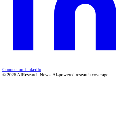
Connect on LinkedIn
© 2026 AIResearch News. AI-powered research coverage.