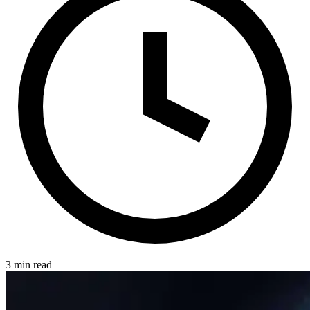
3 min read