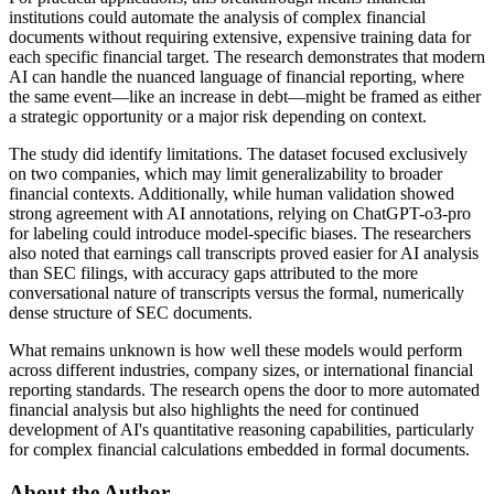
institutions could automate the analysis of complex financial
documents without requiring extensive, expensive training data for
each specific financial target. The research demonstrates that modern
AI can handle the nuanced language of financial reporting, where
the same event—like an increase in debt—might be framed as either
a strategic opportunity or a major risk depending on context.
The study did identify limitations. The dataset focused exclusively
on two companies, which may limit generalizability to broader
financial contexts. Additionally, while human validation showed
strong agreement with AI annotations, relying on ChatGPT-o3-pro
for labeling could introduce model-specific biases. The researchers
also noted that earnings call transcripts proved easier for AI analysis
than SEC filings, with accuracy gaps attributed to the more
conversational nature of transcripts versus the formal, numerically
dense structure of SEC documents.
What remains unknown is how well these models would perform
across different industries, company sizes, or international financial
reporting standards. The research opens the door to more automated
financial analysis but also highlights the need for continued
development of AI's quantitative reasoning capabilities, particularly
for complex financial calculations embedded in formal documents.
About the Author