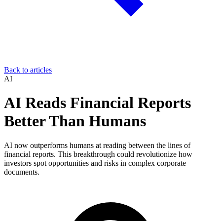
Back to articles
AI
AI Reads Financial Reports
Better Than Humans
AI now outperforms humans at reading between the lines of
financial reports. This breakthrough could revolutionize how
investors spot opportunities and risks in complex corporate
documents.