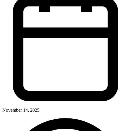
November 14, 2025