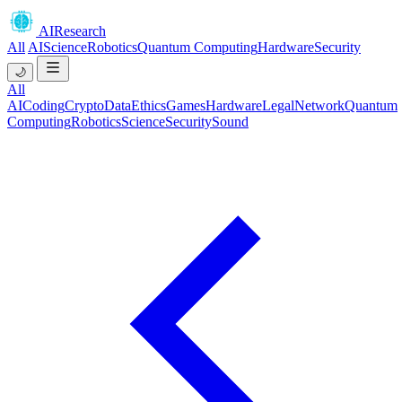
AIResearch
All
AI
Science
Robotics
Quantum Computing
Hardware
Security
🌙
All
AI
Coding
Crypto
Data
Ethics
Games
Hardware
Legal
Network
Quantum
Computing
Robotics
Science
Security
Sound