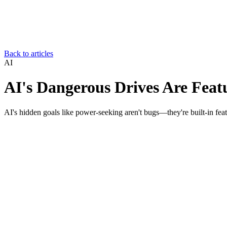
Back to articles
AI
AI's Dangerous Drives Are Feat
AI's hidden goals like power-seeking aren't bugs—they're built-in fea