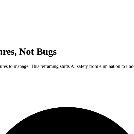
ures, Not Bugs
tures to manage. This reframing shifts AI safety from elimination to u