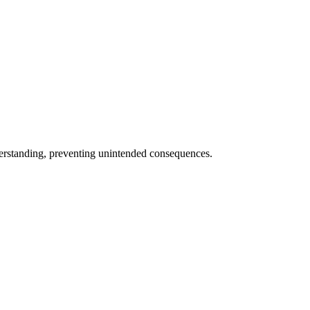
nderstanding, preventing unintended consequences.