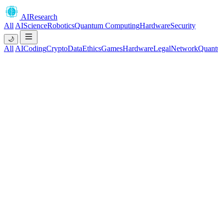
AIResearch
All
AI
Science
Robotics
Quantum Computing
Hardware
Security
🌙
All
AI
Coding
Crypto
Data
Ethics
Games
Hardware
Legal
Network
Quant