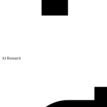
AI Research