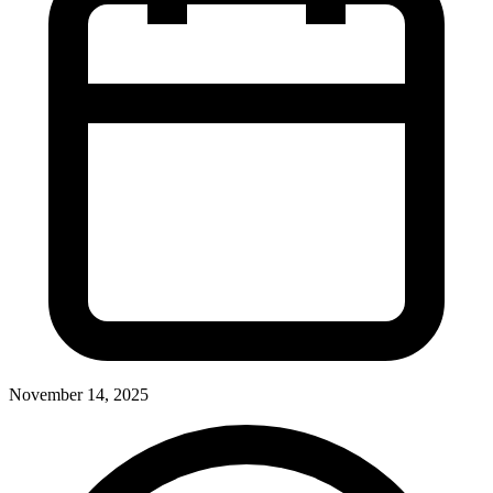
November 14, 2025