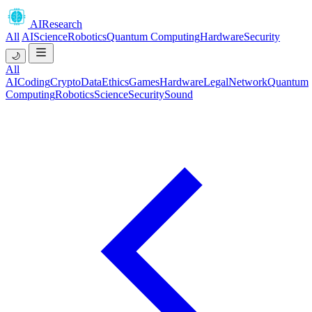
AIResearch
All
AI
Science
Robotics
Quantum Computing
Hardware
Security
🌙
All
AI
Coding
Crypto
Data
Ethics
Games
Hardware
Legal
Network
Quantum
Computing
Robotics
Science
Security
Sound