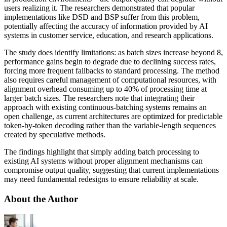
users realizing it. The researchers demonstrated that popular
implementations like DSD and BSP suffer from this problem,
potentially affecting the accuracy of information provided by AI
systems in customer service, education, and research applications.
The study does identify limitations: as batch sizes increase beyond 8,
performance gains begin to degrade due to declining success rates,
forcing more frequent fallbacks to standard processing. The method
also requires careful management of computational resources, with
alignment overhead consuming up to 40% of processing time at
larger batch sizes. The researchers note that integrating their
approach with existing continuous-batching systems remains an
open challenge, as current architectures are optimized for predictable
token-by-token decoding rather than the variable-length sequences
created by speculative methods.
The findings highlight that simply adding batch processing to
existing AI systems without proper alignment mechanisms can
compromise output quality, suggesting that current implementations
may need fundamental redesigns to ensure reliability at scale.
About the Author