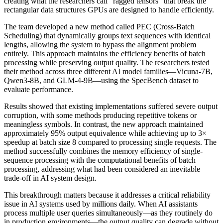
creating what the researchers call "ragged tensors" that break the
rectangular data structures GPUs are designed to handle efficiently.
The team developed a new method called PEC (Cross-Batch
Scheduling) that dynamically groups text sequences with identical
lengths, allowing the system to bypass the alignment problem
entirely. This approach maintains the efficiency benefits of batch
processing while preserving output quality. The researchers tested
their method across three different AI model families—Vicuna-7B,
Qwen3-8B, and GLM-4-9B—using the SpecBench dataset to
evaluate performance.
Results showed that existing implementations suffered severe output
corruption, with some methods producing repetitive tokens or
meaningless symbols. In contrast, the new approach maintained
approximately 95% output equivalence while achieving up to 3×
speedup at batch size 8 compared to processing single requests. The
method successfully combines the memory efficiency of single-
sequence processing with the computational benefits of batch
processing, addressing what had been considered an inevitable
trade-off in AI system design.
This breakthrough matters because it addresses a critical reliability
issue in AI systems used by millions daily. When AI assistants
process multiple user queries simultaneously—as they routinely do
in production environments—the output quality can degrade without