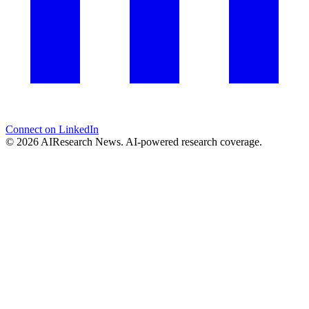
Connect on LinkedIn
© 2026 AIResearch News. AI-powered research coverage.