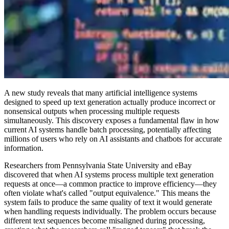
A new study reveals that many artificial intelligence systems
designed to speed up text generation actually produce incorrect or
nonsensical outputs when processing multiple requests
simultaneously. This discovery exposes a fundamental flaw in how
current AI systems handle batch processing, potentially affecting
millions of users who rely on AI assistants and chatbots for accurate
information.
Researchers from Pennsylvania State University and eBay
discovered that when AI systems process multiple text generation
requests at once—a common practice to improve efficiency—they
often violate what's called "output equivalence." This means the
system fails to produce the same quality of text it would generate
when handling requests individually. The problem occurs because
different text sequences become misaligned during processing,