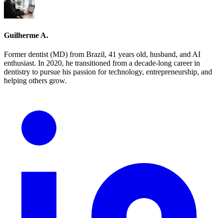
Guilherme A.
Former dentist (MD) from Brazil, 41 years old, husband, and AI
enthusiast. In 2020, he transitioned from a decade-long career in
dentistry to pursue his passion for technology, entrepreneurship, and
helping others grow.