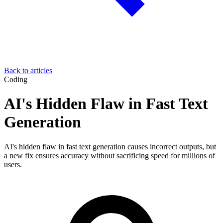
Back to articles
Coding
AI's Hidden Flaw in Fast Text
Generation
AI's hidden flaw in fast text generation causes incorrect outputs, but
a new fix ensures accuracy without sacrificing speed for millions of
users.