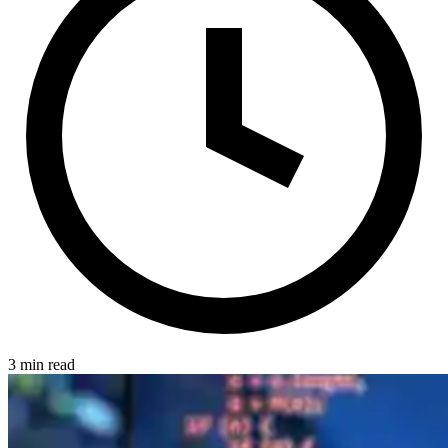
3 min read