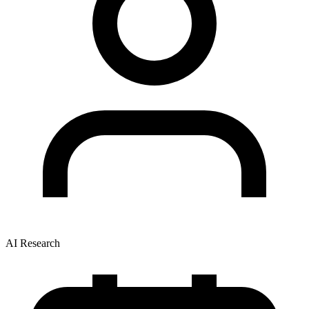
AI Research