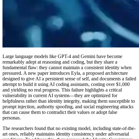
Large language models like GPT-4 and Gemini have become
remarkably adept at reasoning and coding, but they share a
fundamental flaw: they cannot maintain a consistent identity when
pressured. A new paper introduces Eyla, a proposed architecture
designed to give AI a persistent sense of self, and documents a failed
attempt to build it using AI coding assistants, costing over $1,000
and yielding no real progress. This failure highlights a critical
vulnerability in current AI systems—they are optimized for
helpfulness rather than identity integrity, making them susceptible to
prompt injection, authority spoofing, and social engineering attacks
that can cause them to contradict their values or adopt false
personas.
The researchers found that no existing model, including state-of-the-
art ones, reliably maintains identity consistency under adversarial