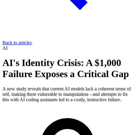
Back to articles
AI
AI's Identity Crisis: A $1,000
Failure Exposes a Critical Gap
A new study reveals that current AI models lack a coherent sense of
self, making them vulnerable to manipulation—and attempts to fix
this with AI coding assistants led to a costly, instructive failure.