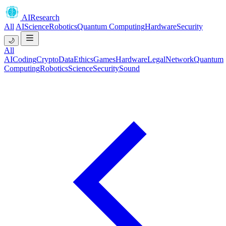
AIResearch
All
AI
Science
Robotics
Quantum Computing
Hardware
Security
🌙
All
AI
Coding
Crypto
Data
Ethics
Games
Hardware
Legal
Network
Quantum
Computing
Robotics
Science
Security
Sound