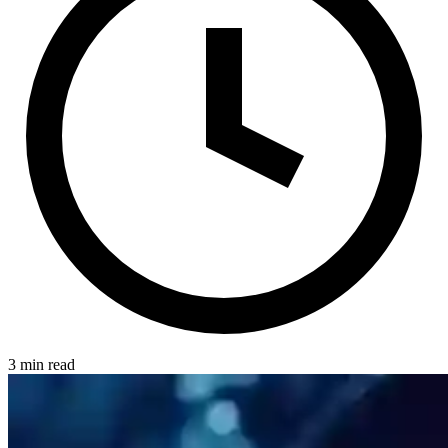
3 min read