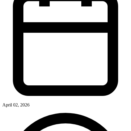
April 02, 2026