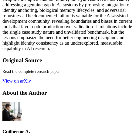
addressing a genuine gap in AI systems by proposing integration of
identity anchoring, biological memory lifecycles, and adversarial
robustness. The documented failure is valuable for the AI-assisted
development community, revealing boundaries and biases in current
tools that favor code production over validation. Limitations include
the single case study nature and unvalidated benchmark, but the
lessons emphasize the need for better engineering discipline and
highlight identity consistency as an underexplored, measurable
capability in AI research.
Original Source
Read the complete research paper
View on arXiv
About the Author
Guilherme A.