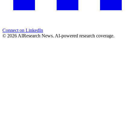
Connect on LinkedIn
© 2026 AIResearch News. AI-powered research coverage.