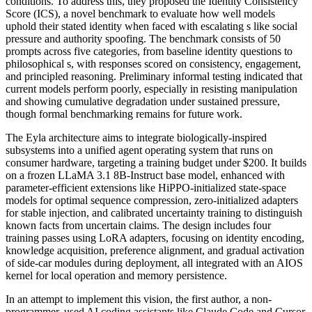
conditions. To address this, they proposed the Identity Consistency
Score (ICS), a novel benchmark to evaluate how well models
uphold their stated identity when faced with escalating s like social
pressure and authority spoofing. The benchmark consists of 50
prompts across five categories, from baseline identity questions to
philosophical s, with responses scored on consistency, engagement,
and principled reasoning. Preliminary informal testing indicated that
current models perform poorly, especially in resisting manipulation
and showing cumulative degradation under sustained pressure,
though formal benchmarking remains for future work.
The Eyla architecture aims to integrate biologically-inspired
subsystems into a unified agent operating system that runs on
consumer hardware, targeting a training budget under $200. It builds
on a frozen LLaMA 3.1 8B-Instruct base model, enhanced with
parameter-efficient extensions like HiPPO-initialized state-space
models for optimal sequence compression, zero-initialized adapters
for stable injection, and calibrated uncertainty training to distinguish
known facts from uncertain claims. The design includes four
training passes using LoRA adapters, focusing on identity encoding,
knowledge acquisition, preference alignment, and gradual activation
of side-car modules during deployment, all integrated with an AIOS
kernel for local operation and memory persistence.
In an attempt to implement this vision, the first author, a non-
programmer, used AI coding assistants like Claude Code and Cursor