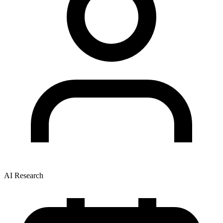
AI Research