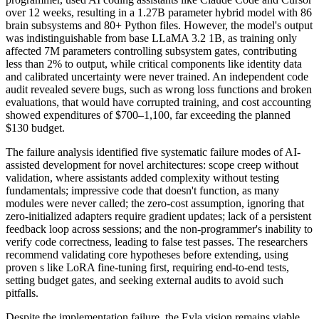
over 12 weeks, resulting in a 1.27B parameter hybrid model with 86
brain subsystems and 80+ Python files. However, the model's output
was indistinguishable from base LLaMA 3.2 1B, as training only
affected 7M parameters controlling subsystem gates, contributing
less than 2% to output, while critical components like identity data
and calibrated uncertainty were never trained. An independent code
audit revealed severe bugs, such as wrong loss functions and broken
evaluations, that would have corrupted training, and cost accounting
showed expenditures of $700–1,100, far exceeding the planned
$130 budget.
The failure analysis identified five systematic failure modes of AI-
assisted development for novel architectures: scope creep without
validation, where assistants added complexity without testing
fundamentals; impressive code that doesn't function, as many
modules were never called; the zero-cost assumption, ignoring that
zero-initialized adapters require gradient updates; lack of a persistent
feedback loop across sessions; and the non-programmer's inability to
verify code correctness, leading to false test passes. The researchers
recommend validating core hypotheses before extending, using
proven s like LoRA fine-tuning first, requiring end-to-end tests,
setting budget gates, and seeking external audits to avoid such
pitfalls.
Despite the implementation failure, the Eyla vision remains viable,