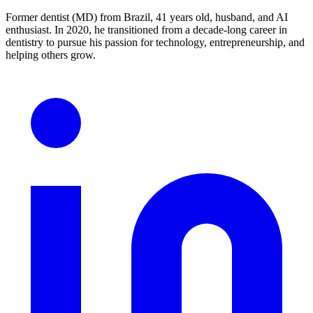
Former dentist (MD) from Brazil, 41 years old, husband, and AI
enthusiast. In 2020, he transitioned from a decade-long career in
dentistry to pursue his passion for technology, entrepreneurship, and
helping others grow.